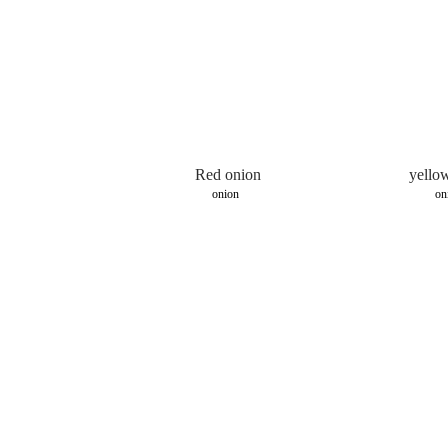
Red onion
yello
onion
on