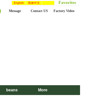
Favorites
English
简体中文
Message
Contact US
Factory Video
beans
More