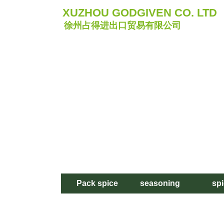
XUZHOU GODGIVEN CO. LTD
徐州占得进出口贸易有限公司
Pack spice
seasoning
sp