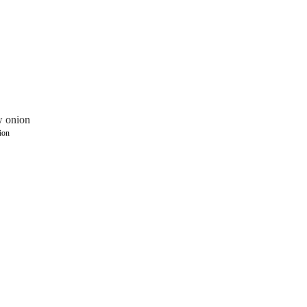
w onion
ion