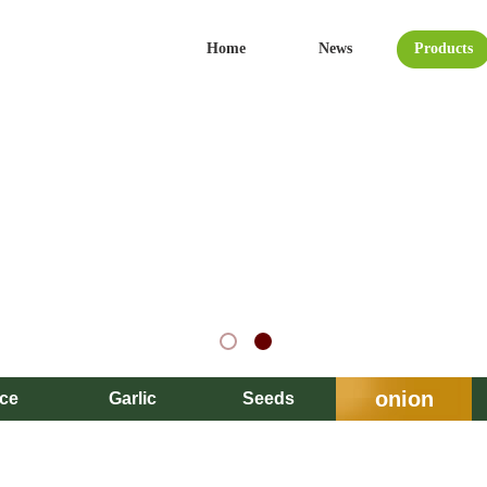
Home
News
Products
onion
ice
Garlic
Seeds